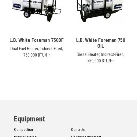
L.B. White Foreman 750DF
L.B. White Foreman 750
OIL
Dual Fuel Heater, Indirect-Fired,
Diesel Heater, Indirect-Fired,
750,000 BTU/Hr
750,000 BTU/Hr
Equipment
Compaction
Concrete