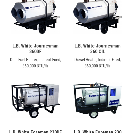
CONTACT
Français
L.B. White Journeyman
L.B. White Journeyman
360DF
360 OIL
Dual Fuel Heater, Indirect-Fired,
Diesel Heater, Indirect-Fired,
360,000 BTU/Hr
360,000 BTU/Hr
L.B. White Foreman 230DF
L.B. White Foreman 230