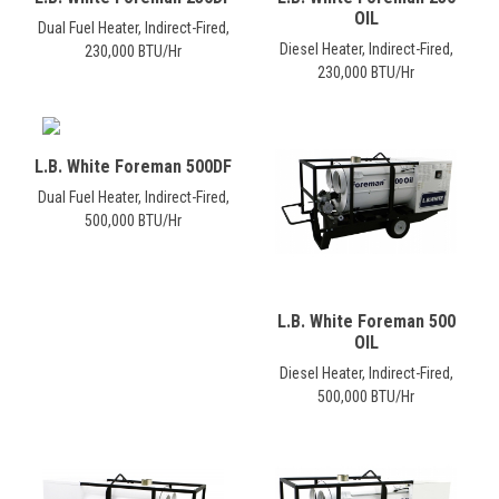
OIL
Dual Fuel Heater, Indirect-Fired,
Diesel Heater, Indirect-Fired,
230,000 BTU/Hr
230,000 BTU/Hr
L.B. White Foreman 500DF
Dual Fuel Heater, Indirect-Fired,
500,000 BTU/Hr
L.B. White Foreman 500
OIL
Diesel Heater, Indirect-Fired,
500,000 BTU/Hr