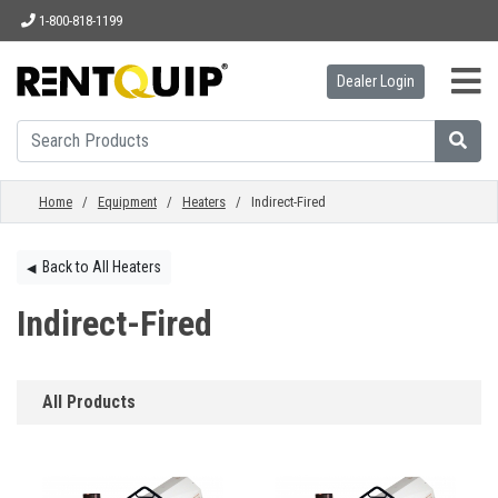
1-800-818-1199
Dealer Login
HOME
EQUIPMENT
Home
/
Equipment
/
Heaters
/ Indirect-Fired
ACCESSORIES
Back to All Heaters
◀︎
Indirect-Fired
PARTS
All Products
ABOUT