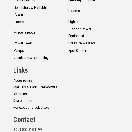
Drain Cleaning
Flooring Equipment
Generators & Portable
Heaters
Power
Lasers
Lighting
Outdoor Power
Miscellaneous
Equipment
Power Tools
Pressure Washers
Pumps
Spot Coolers
Ventilation & Air Quality
Links
Accessories
Manuals & Parts Breakdowns
About Us
Dealer Login
www.patronproducts.com
Contact
BC:
1-800-818-1199