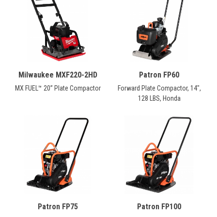
CONTACT
Français
Milwaukee MXF220-2HD
Patron FP60
MX FUEL™ 20” Plate Compactor
Forward Plate Compactor, 14",
128 LBS, Honda
Patron FP75
Patron FP100