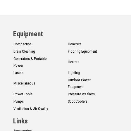
Equipment
Compaction
Concrete
Drain Cleaning
Flooring Equipment
Generators & Portable
Heaters
Power
Lasers
Lighting
Outdoor Power
Miscellaneous
Equipment
Power Tools
Pressure Washers
Pumps
Spot Coolers
Ventilation & Air Quality
Links
Accessories