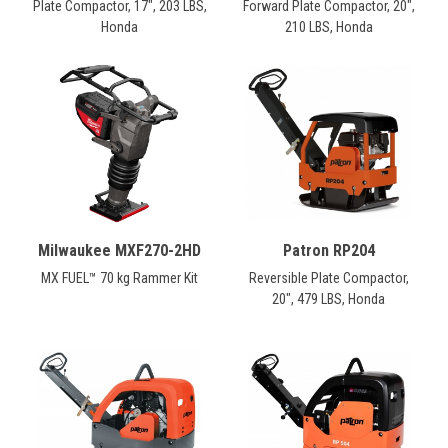
Plate Compactor, 17", 203 LBS,
Forward Plate Compactor, 20",
Honda
210 LBS, Honda
Milwaukee MXF270-2HD
Patron RP204
MX FUEL™ 70 kg Rammer Kit
Reversible Plate Compactor,
20", 479 LBS, Honda