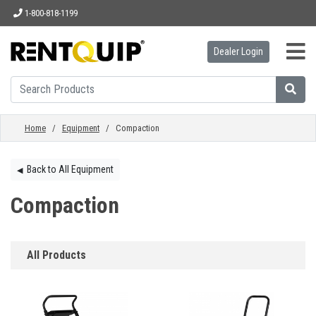
1-800-818-1199
Dealer Login
HOME
EQUIPMENT
Home
/
Equipment
/ Compaction
ACCESSORIES
Back to All Equipment
◀︎
Compaction
PARTS
All Products
ABOUT