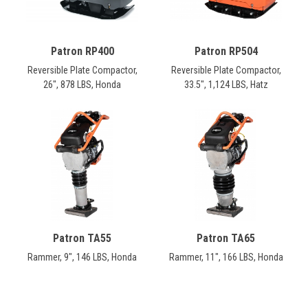
Patron RP400
Patron RP504
Reversible Plate Compactor,
Reversible Plate Compactor,
26", 878 LBS, Honda
33.5", 1,124 LBS, Hatz
Patron TA55
Patron TA65
Rammer, 9", 146 LBS, Honda
Rammer, 11", 166 LBS, Honda