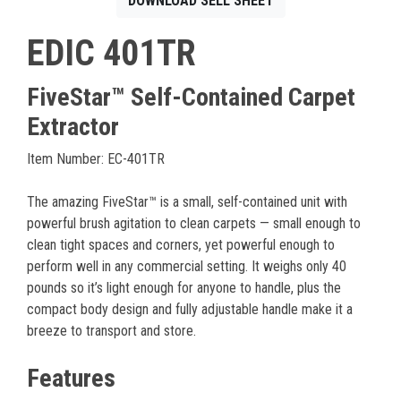
DOWNLOAD SELL SHEET
EDIC 401TR
FiveStar™ Self-Contained Carpet
Extractor
Item Number: EC-401TR
The amazing FiveStar™ is a small, self-contained unit with
powerful brush agitation to clean carpets — small enough to
clean tight spaces and corners, yet powerful enough to
perform well in any commercial setting. It weighs only 40
pounds so it’s light enough for anyone to handle, plus the
compact body design and fully adjustable handle make it a
breeze to transport and store.
Features