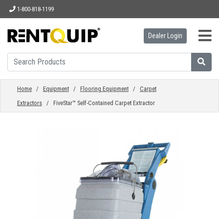
1-800-818-1199
Dealer Login
HOME
EQUIPMENT
Home
/
Equipment
/
Flooring Equipment
/
Carpet
Extractors
/ FiveStar™ Self-Contained Carpet Extractor
ACCESSORIES
PARTS
ABOUT