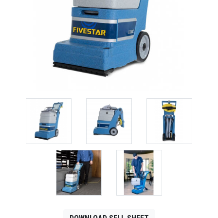
CONTACT
Français