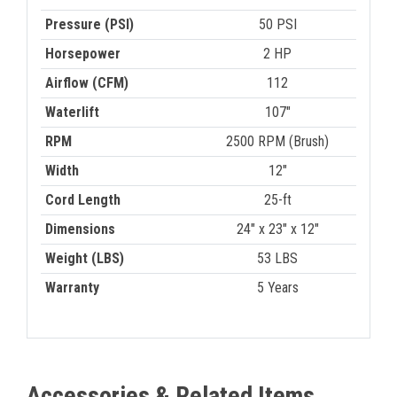
Pressure (PSI)
50 PSI
Horsepower
2 HP
Airflow (CFM)
112
Waterlift
107"
RPM
2500 RPM (Brush)
Width
12"
Cord Length
25-ft
Dimensions
24" x 23" x 12"
Weight (LBS)
53 LBS
Warranty
5 Years
Accessories & Related Items