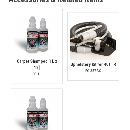
Carpet Shampoo [1L x
Upholstery Kit for 401TR
12]
EC-357AC
EC-1L