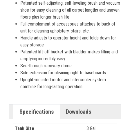
Patented self-adjusting, self-leveling brush and vacuum
shoe for easy cleaning of all carpet lengths and uneven
floors plus longer brush life
Full complement of accessories attaches to back of
unit for cleaning upholstery, stairs, etc.
Handle adjusts to operator height and folds down for
easy storage
Patented lift-off bucket with bladder makes filling and
emptying incredibly easy
See-through recovery dome
Side extension for cleaning right to baseboards
Upright-mounted motor and intercooler system
combine for long-lasting operation
Specifications
Downloads
Tank Size
3 Gal