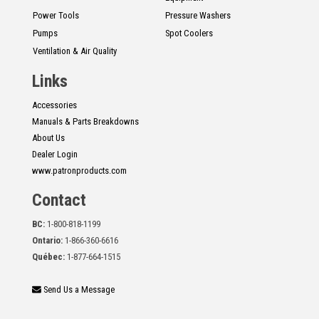
Power Tools
Pressure Washers
Pumps
Spot Coolers
Ventilation & Air Quality
Links
Accessories
Manuals & Parts Breakdowns
About Us
Dealer Login
www.patronproducts.com
Contact
BC:
1-800-818-1199
Ontario:
1-866-360-6616
Québec:
1-877-664-1515
Send Us a Message