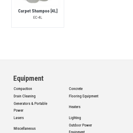
Carpet Shampoo [4L]
EC-4L
Equipment
Compaction
Concrete
Drain Cleaning
Flooring Equipment
Generators & Portable
Heaters
Power
Lasers
Lighting
Outdoor Power
Miscellaneous
Equipment