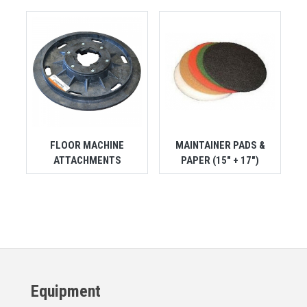
FLOOR MACHINE
MAINTAINER PADS &
ATTACHMENTS
PAPER (15" + 17")
Equipment