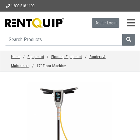
1-800-818-1199
Dealer Login
HOME
EQUIPMENT
Home
/
Equipment
/
Flooring Equipment
/
Sanders &
Maintainers
/ 17" Floor Machine
ACCESSORIES
PARTS
ABOUT