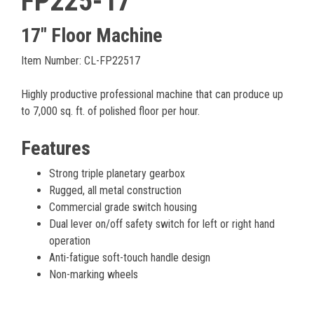
FP225-17
17" Floor Machine
Item Number: CL-FP22517
Highly productive professional machine that can produce up
to 7,000 sq. ft. of polished floor per hour.
Features
Strong triple planetary gearbox
Rugged, all metal construction
Commercial grade switch housing
Dual lever on/off safety switch for left or right hand
operation
Anti-fatigue soft-touch handle design
Non-marking wheels