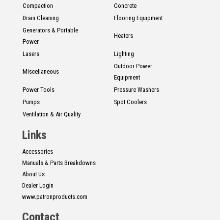
Compaction
Concrete
Drain Cleaning
Flooring Equipment
Generators & Portable
Heaters
Power
Lasers
Lighting
Outdoor Power
Miscellaneous
Equipment
Power Tools
Pressure Washers
Pumps
Spot Coolers
Ventilation & Air Quality
Links
Accessories
Manuals & Parts Breakdowns
About Us
Dealer Login
www.patronproducts.com
Contact