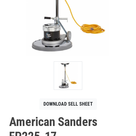
CONTACT
Français
DOWNLOAD SELL SHEET
American Sanders