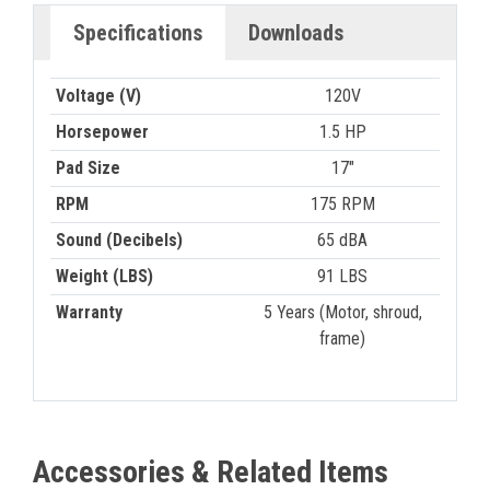
Specifications
Downloads
Voltage (V)
120V
Horsepower
1.5 HP
Pad Size
17"
RPM
175 RPM
Sound (Decibels)
65 dBA
Weight (LBS)
91 LBS
Warranty
5 Years (Motor, shroud,
frame)
Accessories & Related Items