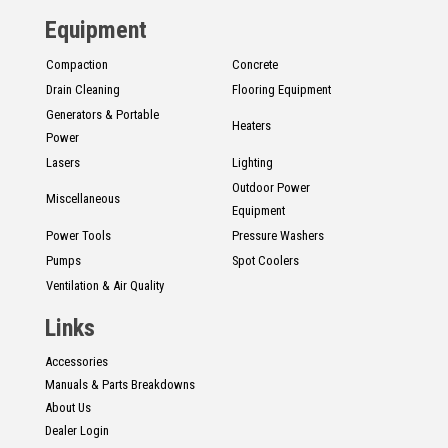
Equipment
Compaction
Concrete
Drain Cleaning
Flooring Equipment
Generators & Portable
Heaters
Power
Lasers
Lighting
Outdoor Power
Miscellaneous
Equipment
Power Tools
Pressure Washers
Pumps
Spot Coolers
Ventilation & Air Quality
Links
Accessories
Manuals & Parts Breakdowns
About Us
Dealer Login