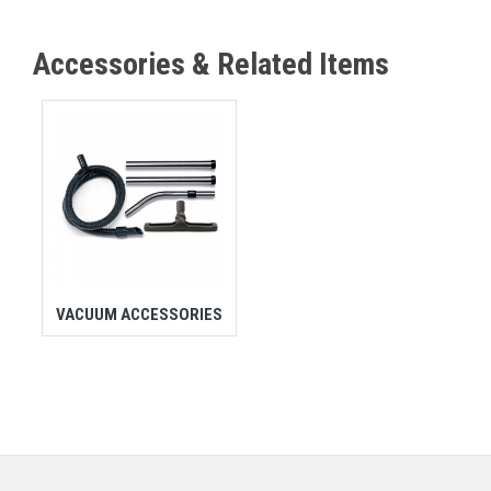
Accessories & Related Items
VACUUM ACCESSORIES