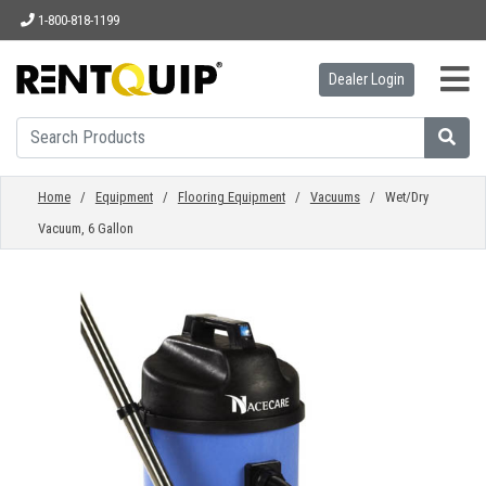
1-800-818-1199
Dealer Login
HOME
EQUIPMENT
Home
/
Equipment
/
Flooring Equipment
/
Vacuums
/ Wet/Dry
Vacuum, 6 Gallon
ACCESSORIES
PARTS
ABOUT