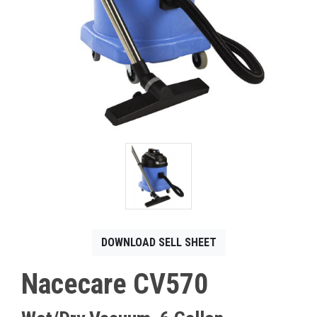
CONTACT
Français
DOWNLOAD SELL SHEET
Nacecare CV570