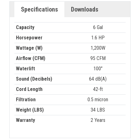
Specifications
Downloads
Capacity
6 Gal
Horsepower
1.6 HP
Wattage (W)
1,200W
Airflow (CFM)
95 CFM
Waterlift
100"
Sound (Decibels)
64 dB(A)
Cord Length
42-ft
Filtration
0.5 micron
Weight (LBS)
34 LBS
Warranty
2 Years