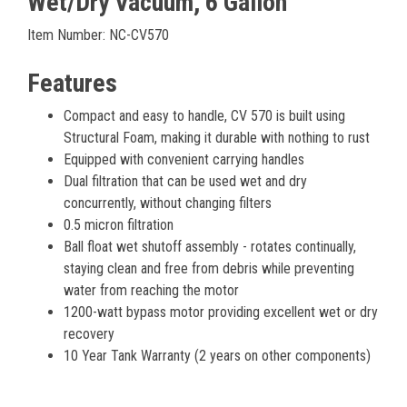
Wet/Dry Vacuum, 6 Gallon
Item Number: NC-CV570
Features
Compact and easy to handle, CV 570 is built using
Structural Foam, making it durable with nothing to rust
Equipped with convenient carrying handles
Dual filtration that can be used wet and dry
concurrently, without changing filters
0.5 micron filtration
Ball float wet shutoff assembly - rotates continually,
staying clean and free from debris while preventing
water from reaching the motor
1200-watt bypass motor providing excellent wet or dry
recovery
10 Year Tank Warranty (2 years on other components)