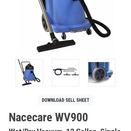
CONTACT
Français
DOWNLOAD SELL SHEET
Nacecare WV900