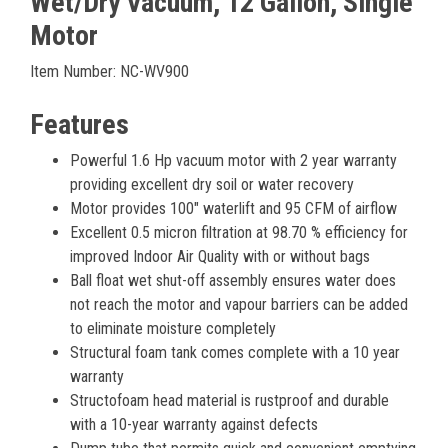
Wet/Dry Vacuum, 12 Gallon, Single
Motor
Item Number: NC-WV900
Features
Powerful 1.6 Hp vacuum motor with 2 year warranty
providing excellent dry soil or water recovery
Motor provides 100″ waterlift and 95 CFM of airflow
Excellent 0.5 micron filtration at 98.70 % efficiency for
improved Indoor Air Quality with or without bags
Ball float wet shut-off assembly ensures water does
not reach the motor and vapour barriers can be added
to eliminate moisture completely
Structural foam tank comes complete with a 10 year
warranty
Structofoam head material is rustproof and durable
with a 10-year warranty against defects