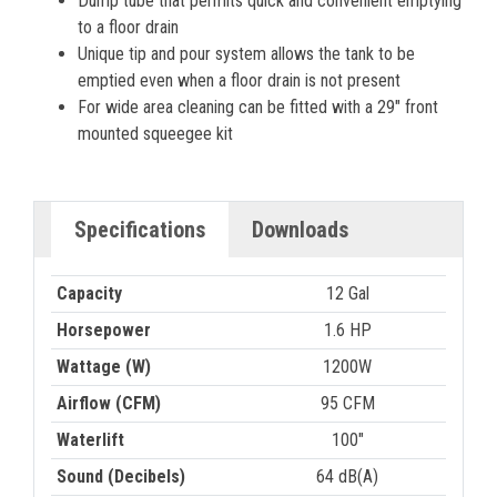
Dump tube that permits quick and convenient emptying
to a floor drain
Unique tip and pour system allows the tank to be
emptied even when a floor drain is not present
For wide area cleaning can be fitted with a 29″ front
mounted squeegee kit
Specifications
Downloads
Capacity
12 Gal
Horsepower
1.6 HP
Wattage (W)
1200W
Airflow (CFM)
95 CFM
Waterlift
100"
Sound (Decibels)
64 dB(A)