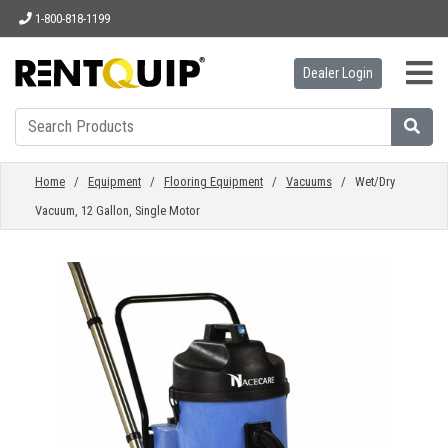
1-800-818-1199
Dealer Login
HOME
EQUIPMENT
Home
/
Equipment
/
Flooring Equipment
/
Vacuums
/ Wet/Dry
Vacuum, 12 Gallon, Single Motor
ACCESSORIES
PARTS
ABOUT