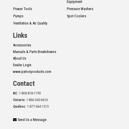
Equipment
Power Tools
Pressure Washers
Pumps
Spot Coolers
Ventilation & Air Quality
Links
Accessories
Manuals & Parts Breakdowns
About Us
Dealer Login
www.patronproducts.com
Contact
BC:
1-800-818-1199
Ontario:
1-866-360-6616
Québec:
1-877-664-1515
Send Us a Message