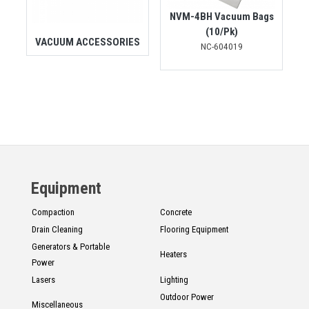
NVM-4BH Vacuum Bags
(10/Pk)
VACUUM ACCESSORIES
NC-604019
Equipment
Compaction
Concrete
Drain Cleaning
Flooring Equipment
Generators & Portable
Heaters
Power
Lasers
Lighting
Outdoor Power
Miscellaneous