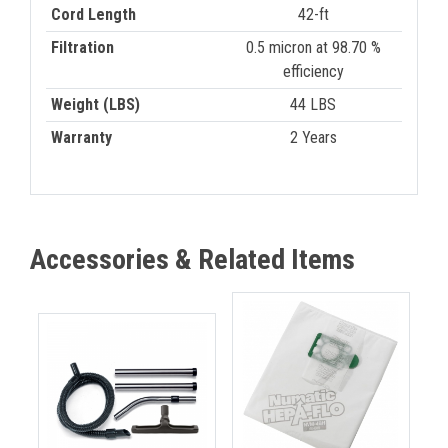
Cord Length
42-ft
Filtration
0.5 micron at 98.70 %
efficiency
Weight (LBS)
44 LBS
Warranty
2 Years
Accessories & Related Items