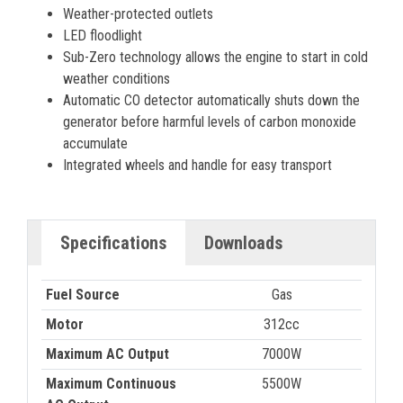
Weather-protected outlets
LED floodlight
Sub-Zero technology allows the engine to start in cold
weather conditions
Automatic CO detector automatically shuts down the
generator before harmful levels of carbon monoxide
accumulate
Integrated wheels and handle for easy transport
Specifications
Downloads
Fuel Source
Gas
Motor
312cc
Maximum AC Output
7000W
Maximum Continuous
5500W