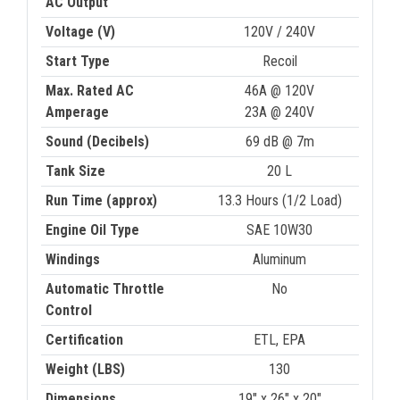
AC Output
Voltage (V)
120V / 240V
Start Type
Recoil
Max. Rated AC
46A @ 120V
Amperage
23A @ 240V
Sound (Decibels)
69 dB @ 7m
Tank Size
20 L
Run Time (approx)
13.3 Hours (1/2 Load)
Engine Oil Type
SAE 10W30
Windings
Aluminum
Automatic Throttle
No
Control
Certification
ETL, EPA
Weight (LBS)
130
Dimensions
19" x 26" x 20"