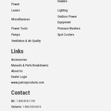
Heaters
Power
Lasers
Lighting
Outdoor Power
Miscellaneous
Equipment
Power Tools
Pressure Washers
Pumps
Spot Coolers
Ventilation & Air Quality
Links
Accessories
Manuals & Parts Breakdowns
About Us
Dealer Login
www.patronproducts.com
Contact
BC:
1-800-818-1199
Ontario:
1-866-360-6616