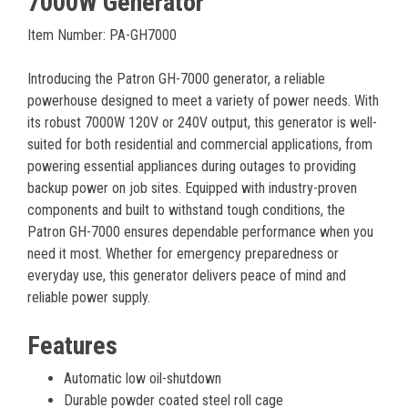
7000W Generator
Item Number: PA-GH7000
Introducing the Patron GH-7000 generator, a reliable
powerhouse designed to meet a variety of power needs. With
its robust 7000W 120V or 240V output, this generator is well-
suited for both residential and commercial applications, from
powering essential appliances during outages to providing
backup power on job sites. Equipped with industry-proven
components and built to withstand tough conditions, the
Patron GH-7000 ensures dependable performance when you
need it most. Whether for emergency preparedness or
everyday use, this generator delivers peace of mind and
reliable power supply.
Features
Automatic low oil-shutdown
Durable powder coated steel roll cage