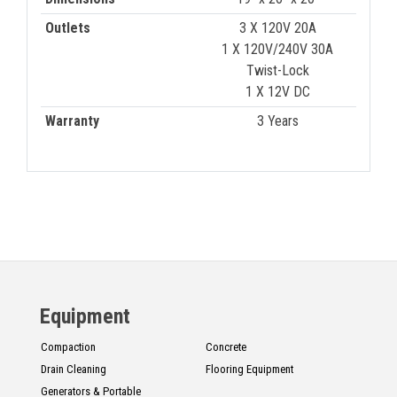
Outlets
3 X 120V 20A
1 X 120V/240V 30A
Twist-Lock
1 X 12V DC
Warranty
3 Years
Equipment
Compaction
Concrete
Drain Cleaning
Flooring Equipment
Generators & Portable