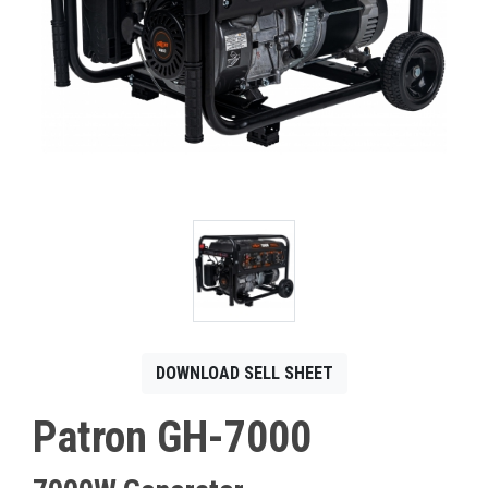
CONTACT
Français
DOWNLOAD SELL SHEET
Patron GH-7000