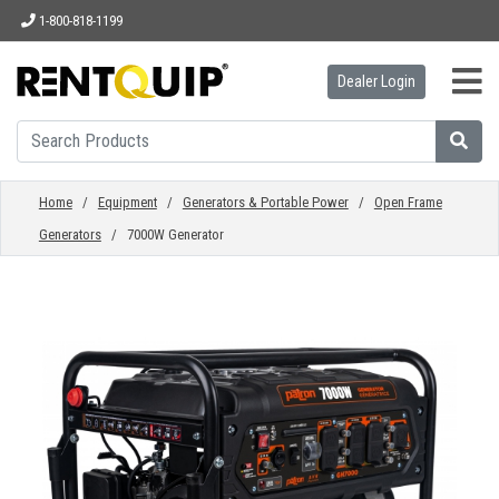
1-800-818-1199
Dealer Login
HOME
EQUIPMENT
Home
/
Equipment
/
Generators & Portable Power
/
Open Frame
Generators
/ 7000W Generator
ACCESSORIES
PARTS
ABOUT