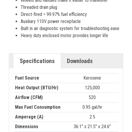
Wheels and handles make it easier to maneuver
Threaded drain plug
Direct-fired = 99.97% fuel efficiency
Auxiliary 110V power receptacle
Built in air diagnostic system for troubleshooting ease
Heavy duty enclosed motor provides longer life
Specifications
Downloads
Fuel Source
Kerosene
Heat Output (BTU/Hr)
125,000
Airflow (CFM)
520
Max Fuel Consumption
0.95 gal/hr
Amperage (A)
2.5
Dimensions
36.1" x 21.5" x 24.6"