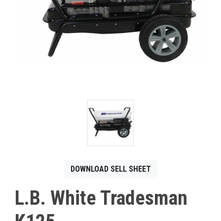
CONTACT
Français
DOWNLOAD SELL SHEET
L.B. White Tradesman