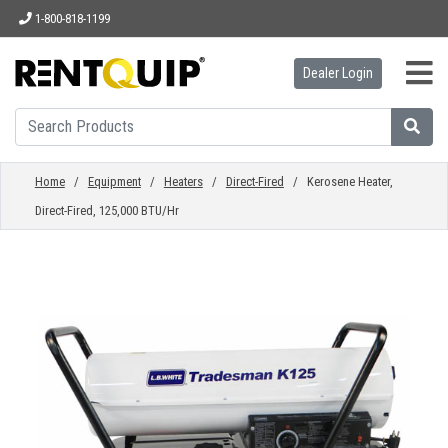
1-800-818-1199
Dealer Login
HOME
EQUIPMENT
Home
/
Equipment
/
Heaters
/
Direct-Fired
/ Kerosene Heater,
Direct-Fired, 125,000 BTU/Hr
ACCESSORIES
PARTS
ABOUT