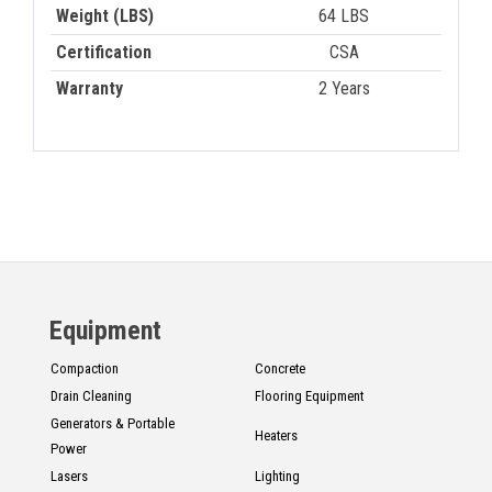
Weight (LBS)
64 LBS
Certification
CSA
Warranty
2 Years
Equipment
Compaction
Concrete
Drain Cleaning
Flooring Equipment
Generators & Portable
Heaters
Power
Lasers
Lighting