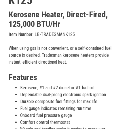
K125
Kerosene Heater, Direct-Fired,
125,000 BTU/Hr
Item Number: LB-TRADESMANK125
When using gas is not convenient, or a self-contained fuel
source is desired, Tradesman kerosene heaters provide
instant, efficient directional heat.
Features
Kerosene, #1 and #2 diesel or #1 fuel oil
Dependable dual-prong electronic spark ignition
Durable composite fuel fittings for max life
Fuel gauge indicates remaining run time
Onboard fuel pressure gauge
Comfort control thermostat