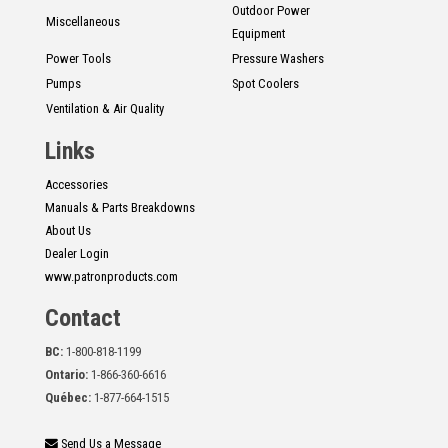
Outdoor Power
Miscellaneous
Equipment
Power Tools
Pressure Washers
Pumps
Spot Coolers
Ventilation & Air Quality
Links
Accessories
Manuals & Parts Breakdowns
About Us
Dealer Login
www.patronproducts.com
Contact
BC:
1-800-818-1199
Ontario:
1-866-360-6616
Québec:
1-877-664-1515
Send Us a Message