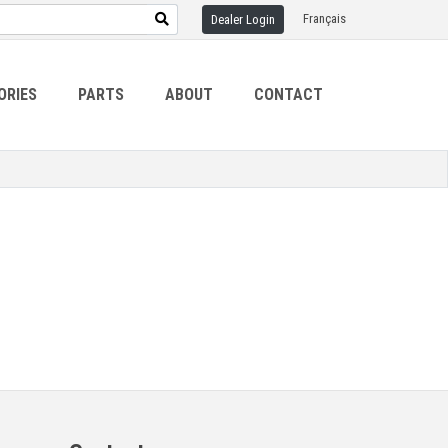
Français
Dealer Login
ORIES
PARTS
ABOUT
CONTACT