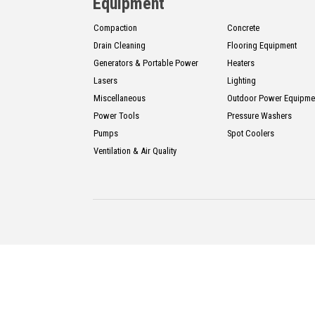
CONTACT
Equipment
Compaction
Concrete
Drain Cleaning
Flooring Equipment
Français
Generators & Portable Power
Heaters
Lasers
Lighting
Miscellaneous
Outdoor Power Equipme
Power Tools
Pressure Washers
Pumps
Spot Coolers
Ventilation & Air Quality