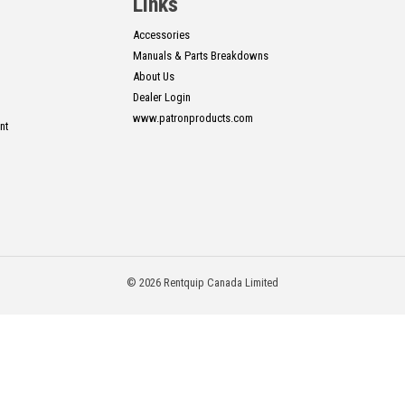
Links
Accessories
Manuals & Parts Breakdowns
About Us
Dealer Login
www.patronproducts.com
nt
© 2026 Rentquip Canada Limited