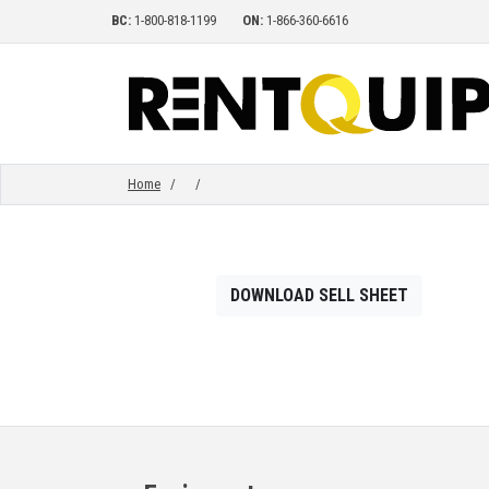
BC:
1-800-818-1199
ON:
1-866-360-6616
HOME
EQUIPMENT
Home
/
/
ACCESSORIES
DOWNLOAD SELL SHEET
PARTS
ABOUT