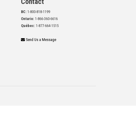
Contact
BC:
1-800-818-1199
Ontario:
1-866-360-6616
Québec:
1-877-664-1515
Send Us a Message