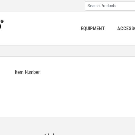
EQUIPMENT
ACCESS
Item Number: