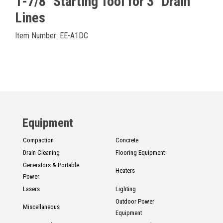
1-7/8" Starting Tool for 3" Drain
Lines
Item Number: EE-A1DC
Equipment
Compaction
Concrete
Drain Cleaning
Flooring Equipment
Generators & Portable
Heaters
Power
Lasers
Lighting
Outdoor Power
Miscellaneous
Equipment