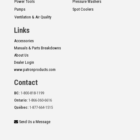
Power Tools
Pressure Washers
Pumps
Spot Coolers
Ventilation & Air Quality
Links
Accessories
Manuals & Parts Breakdowns
About Us
Dealer Login
www.patronproducts.com
Contact
BC:
1-800-818-1199
Ontario:
1-866-360-6616
Québec:
1-877-664-1515
Send Us a Message