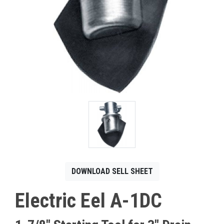
CONTACT
Français
DOWNLOAD SELL SHEET
Electric Eel A-1DC