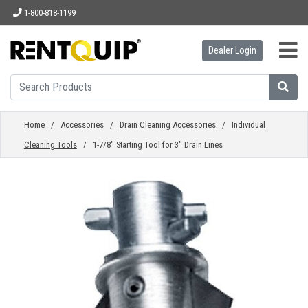
1-800-818-1199
Dealer Login
HOME
EQUIPMENT
Home
/
Accessories
/
Drain Cleaning Accessories
/
Individual
Cleaning Tools
/ 1-7/8" Starting Tool for 3" Drain Lines
ACCESSORIES
PARTS
ABOUT