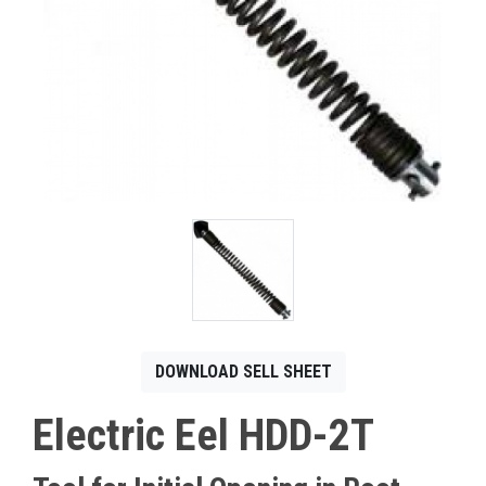
CONTACT
Français
DOWNLOAD SELL SHEET
Electric Eel HDD-2T