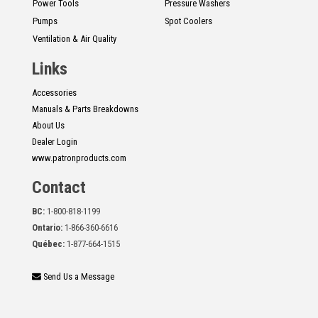
Power Tools
Pressure Washers
Pumps
Spot Coolers
Ventilation & Air Quality
Links
Accessories
Manuals & Parts Breakdowns
About Us
Dealer Login
www.patronproducts.com
Contact
BC:
1-800-818-1199
Ontario:
1-866-360-6616
Québec:
1-877-664-1515
Send Us a Message