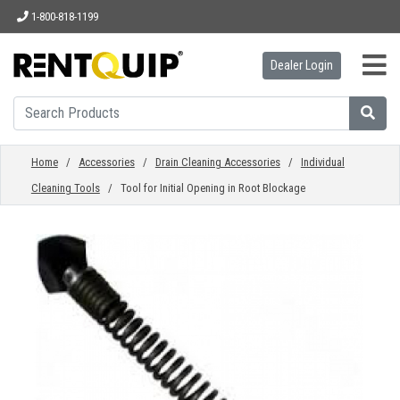
1-800-818-1199
Dealer Login
HOME
EQUIPMENT
Home
/
Accessories
/
Drain Cleaning Accessories
/
Individual
Cleaning Tools
/ Tool for Initial Opening in Root Blockage
ACCESSORIES
PARTS
ABOUT