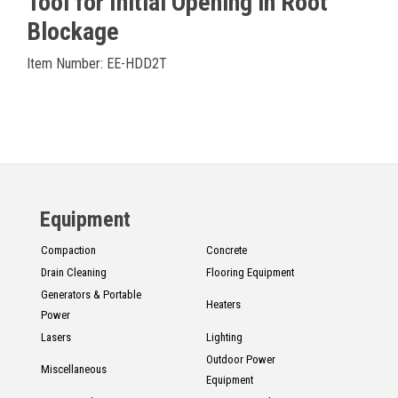
Tool for Initial Opening in Root
Blockage
Item Number: EE-HDD2T
Equipment
Compaction
Concrete
Drain Cleaning
Flooring Equipment
Generators & Portable
Heaters
Power
Lasers
Lighting
Outdoor Power
Miscellaneous
Equipment