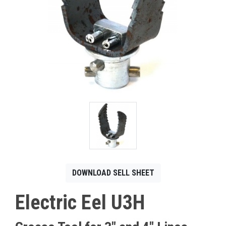
CONTACT
Français
DOWNLOAD SELL SHEET
Electric Eel U3H