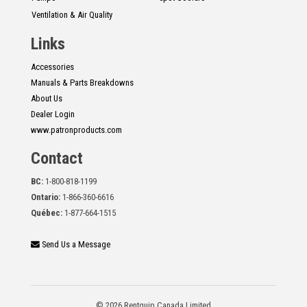
Ventilation & Air Quality
Links
Accessories
Manuals & Parts Breakdowns
About Us
Dealer Login
www.patronproducts.com
Contact
BC:
1-800-818-1199
Ontario:
1-866-360-6616
Québec:
1-877-664-1515
Send Us a Message
© 2026 Rentquip Canada Limited