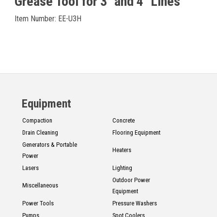
Grease Tool for 3" and 4" Lines
Item Number: EE-U3H
Equipment
Compaction
Concrete
Drain Cleaning
Flooring Equipment
Generators & Portable
Heaters
Power
Lasers
Lighting
Outdoor Power
Miscellaneous
Equipment
Power Tools
Pressure Washers
Pumps
Spot Coolers