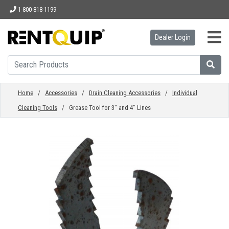
1-800-818-1199
Dealer Login
HOME
EQUIPMENT
Home
/
Accessories
/
Drain Cleaning Accessories
/
Individual
Cleaning Tools
/ Grease Tool for 3" and 4" Lines
ACCESSORIES
PARTS
ABOUT