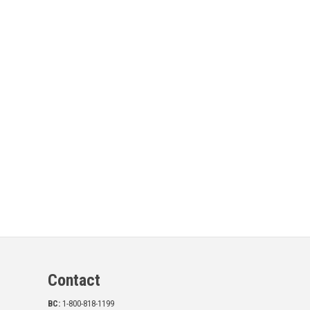
Contact
BC:
1-800-818-1199