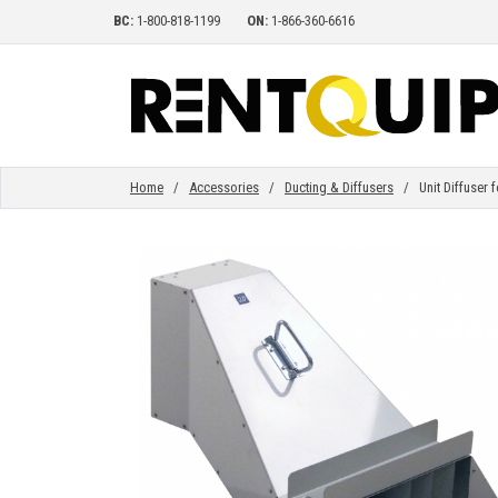
BC:
1-800-818-1199
ON:
1-866-360-6616
HOME
EQUIPMENT
Home
/
Accessories
/
Ducting & Diffusers
/ Unit Diffuser fo
ACCESSORIES
PARTS
ABOUT