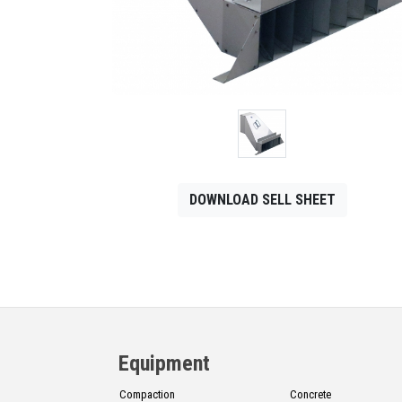
CONTACT
Français
DOWNLOAD SELL SHEET
Equipment
Compaction
Concrete