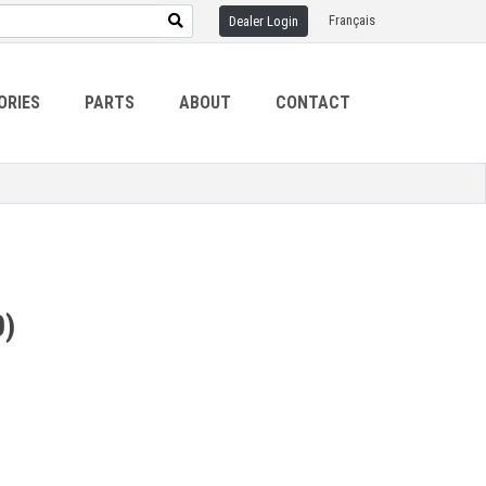
Français
Dealer Login
ORIES
PARTS
ABOUT
CONTACT
0)