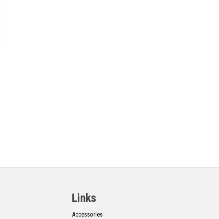
Links
Accessories