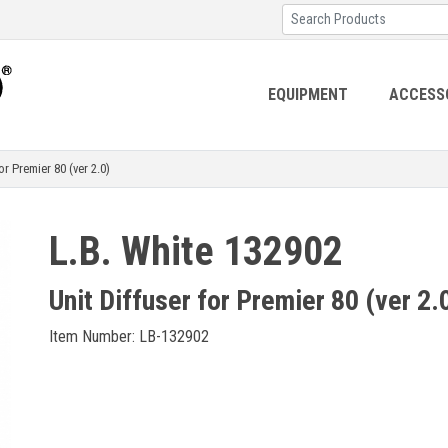
EQUIPMENT
ACCESS
r Premier 80 (ver 2.0)
L.B. White 132902
Unit Diffuser for Premier 80 (ver 2.
Item Number: LB-132902