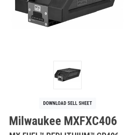
CONTACT
Français
DOWNLOAD SELL SHEET
Milwaukee MXFXC406