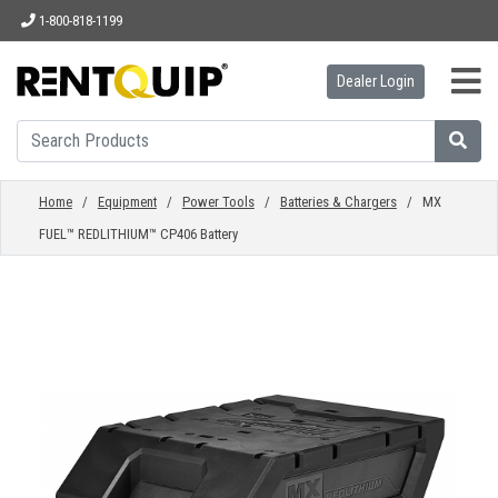
1-800-818-1199
Dealer Login
HOME
EQUIPMENT
Home
/
Equipment
/
Power Tools
/
Batteries & Chargers
/ MX
FUEL™ REDLITHIUM™ CP406 Battery
ACCESSORIES
PARTS
ABOUT