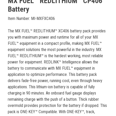
MX FUEL™ REDLITHIUM™ CP406
Battery
Item Number: MI-MXFXC406
The MX FUEL™ REDLITHIUM™ XC406 battery pack provides
you with maximum power and runtime for all of your MX
FUEL™ equipment in a compact profile, making MX FUEL™
equipment solutions the most powerful in the industry. MX
FUEL™ REDLITHIUM™ is the hardest working, most reliable
power for equipment. REDLINK™ Intelligence allows the
battery to communicate with MX FUEL™ equipment in
application to optimize performance. This battery pack
delivers fade-free power, running cool, even through heavy
applications. This lithium-ion battery is capable of fully
charging in 90 minutes. An onboard fuel gauge displays
remaining charge with the push of a button. Thick rubber
overmold provides protection for the battery if dropped. This
pack is ONE-KEY™ Compatible. With ONE-KEY™, track,