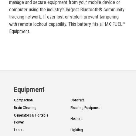
manage and secure equipment from your mobile device or
computer using the industry’s largest Bluetooth® community
tracking network. If ever lost or stolen, prevent tampering
with remote lockout capability. This battery fits all MX FUEL™
Equipment.
Equipment
Compaction
Concrete
Drain Cleaning
Flooring Equipment
Generators & Portable
Heaters
Power
Lasers
Lighting