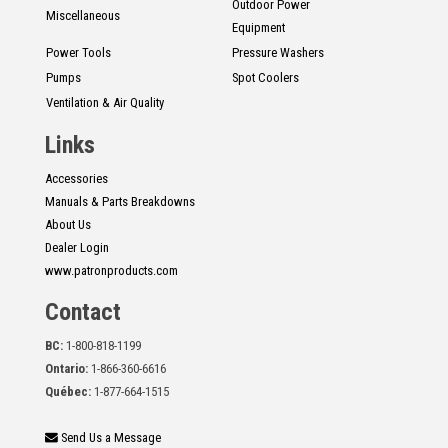
Outdoor Power
Miscellaneous
Equipment
Power Tools
Pressure Washers
Pumps
Spot Coolers
Ventilation & Air Quality
Links
Accessories
Manuals & Parts Breakdowns
About Us
Dealer Login
www.patronproducts.com
Contact
BC:
1-800-818-1199
Ontario:
1-866-360-6616
Québec:
1-877-664-1515
Send Us a Message