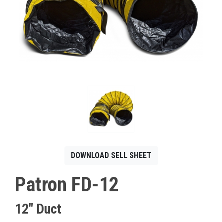
CONTACT
Français
DOWNLOAD SELL SHEET
Patron FD-12
12" Duct