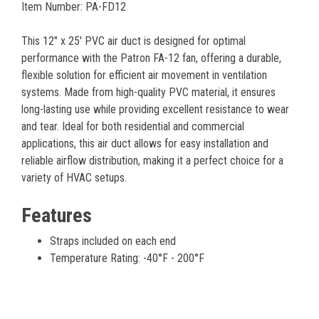
Item Number: PA-FD12
This 12" x 25' PVC air duct is designed for optimal
performance with the Patron FA-12 fan, offering a durable,
flexible solution for efficient air movement in ventilation
systems. Made from high-quality PVC material, it ensures
long-lasting use while providing excellent resistance to wear
and tear. Ideal for both residential and commercial
applications, this air duct allows for easy installation and
reliable airflow distribution, making it a perfect choice for a
variety of HVAC setups.
Features
Straps included on each end
Temperature Rating: -40°F - 200°F