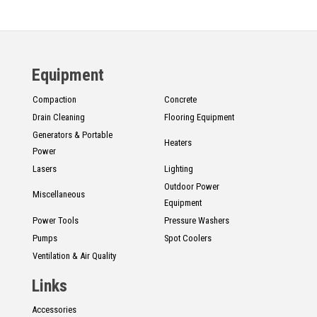
Equipment
Compaction
Concrete
Drain Cleaning
Flooring Equipment
Generators & Portable
Heaters
Power
Lasers
Lighting
Outdoor Power
Miscellaneous
Equipment
Power Tools
Pressure Washers
Pumps
Spot Coolers
Ventilation & Air Quality
Links
Accessories