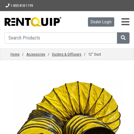
1-800-818-1199
Dealer Login
HOME
EQUIPMENT
Home
/
Accessories
/
Ducting & Diffusers
/ 12" Duct
ACCESSORIES
PARTS
ABOUT