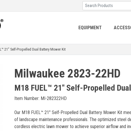
EQUIPMENT
ACCESS
21" Self-Propelled Dual Battery Mower Kit
Milwaukee 2823-22HD
M18 FUEL™ 21" Self-Propelled Dual
Item Number: MI-282322HD
Our M18 FUEL™ 21" Self-Propelled Dual Battery Mower Kit meet
of landscape maintenance professionals. The optimized steel de
cordless electric lawn mower to achieve superior airflow and incr