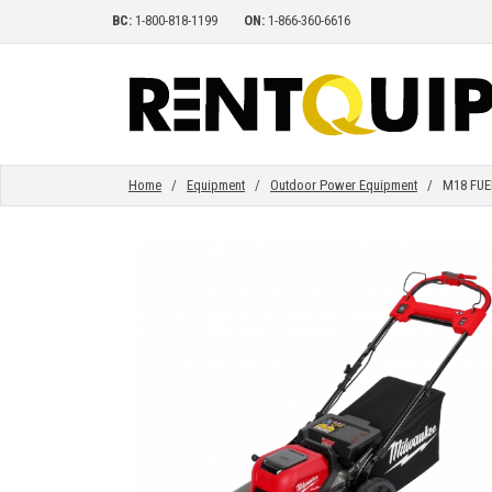
BC:
1-800-818-1199
ON:
1-866-360-6616
HOME
EQUIPMENT
Home
/
Equipment
/
Outdoor Power Equipment
/ M18 FUEL™ 
ACCESSORIES
PARTS
ABOUT