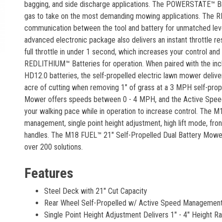
bagging, and side discharge applications. The POWERSTATE™ B
gas to take on the most demanding mowing applications. The R
communication between the tool and battery for unmatched level
advanced electronic package also delivers an instant throttle r
full throttle in under 1 second, which increases your control a
REDLITHIUM™ Batteries for operation. When paired with the
HD12.0 batteries, the self-propelled electric lawn mower delive
acre of cutting when removing 1" of grass at a 3 MPH self-pro
Mower offers speeds between 0 - 4 MPH, and the Active Speed
your walking pace while in operation to increase control. The 
management, single point height adjustment, high lift mode, fron
handles. The M18 FUEL™ 21" Self-Propelled Dual Battery Mower 
over 200 solutions.
Features
Steel Deck with 21" Cut Capacity
Rear Wheel Self-Propelled w/ Active Speed Managemen
Single Point Height Adjustment Delivers 1" - 4" Height R