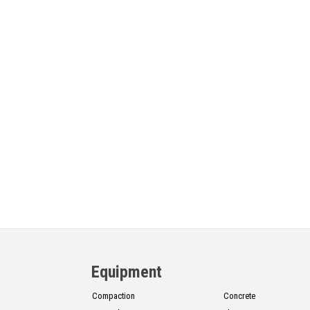
Equipment
Compaction
Concrete