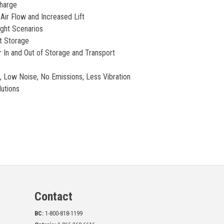
charge
Air Flow and Increased Lift
ight Scenarios
t Storage
 In and Out of Storage and Transport
 Low Noise, No Emissions, Less Vibration
utions
Contact
BC:
1-800-818-1199