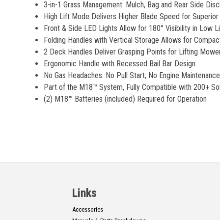
3-in-1 Grass Management: Mulch, Bag and Rear Side Dis
High Lift Mode Delivers Higher Blade Speed for Superior 
Front & Side LED Lights Allow for 180° Visibility in Low L
Folding Handles with Vertical Storage Allows for Compac
2 Deck Handles Deliver Grasping Points for Lifting Mower
Ergonomic Handle with Recessed Bail Bar Design
No Gas Headaches: No Pull Start, No Engine Maintenance,
Part of the M18™ System, Fully Compatible with 200+ Sol
(2) M18™ Batteries (included) Required for Operation
Links
Accessories