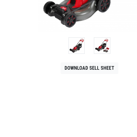
CONTACT
Français
DOWNLOAD SELL SHEET