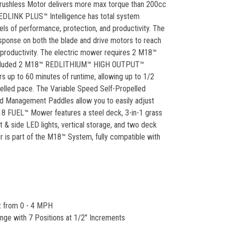
rushless Motor delivers more max torque than 200cc
EDLINK PLUS™ Intelligence has total system
s of performance, protection, and productivity. The
esponse on both the blade and drive motors to reach
nd productivity. The electric mower requires 2 M18™
 included 2 M18™ REDLITHIUM™ HIGH OUTPUT™
rs up to 60 minutes of runtime, allowing up to 1/2
pelled pace. The Variable Speed Self-Propelled
 Management Paddles allow you to easily adjust
M18 FUEL™ Mower features a steel deck, 3-in-1 grass
t & side LED lights, vertical storage, and two deck
is part of the M18™ System, fully compatible with
t from 0 - 4 MPH
ange with 7 Positions at 1/2" Increments