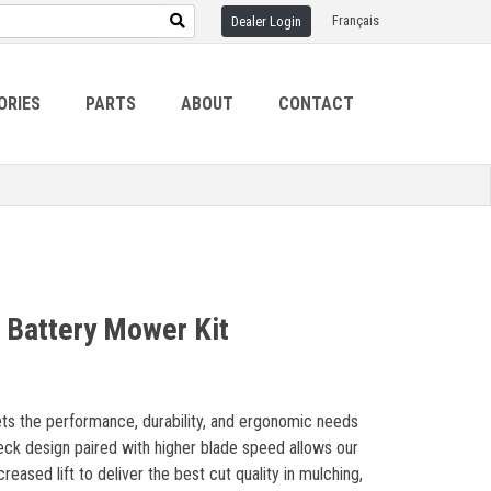
Français
Dealer Login
ORIES
PARTS
ABOUT
CONTACT
 Battery Mower Kit
s the performance, durability, and ergonomic needs
ck design paired with higher blade speed allows our
eased lift to deliver the best cut quality in mulching,