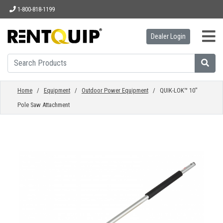
1-800-818-1199
Dealer Login
HOME
EQUIPMENT
Home
/
Equipment
/
Outdoor Power Equipment
/ QUIK-LOK™ 10"
Pole Saw Attachment
ACCESSORIES
PARTS
ABOUT