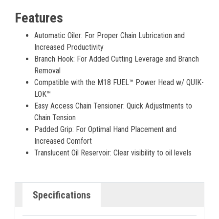
Features
Automatic Oiler: For Proper Chain Lubrication and
Increased Productivity
Branch Hook: For Added Cutting Leverage and Branch
Removal
Compatible with the M18 FUEL™ Power Head w/ QUIK-
LOK™
Easy Access Chain Tensioner: Quick Adjustments to
Chain Tension
Padded Grip: For Optimal Hand Placement and
Increased Comfort
Translucent Oil Reservoir: Clear visibility to oil levels
Specifications