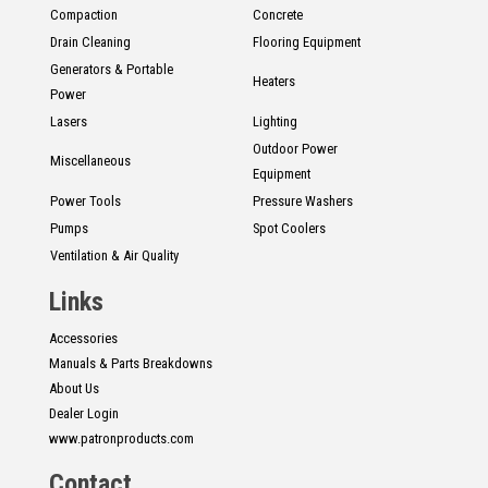
Compaction
Concrete
Drain Cleaning
Flooring Equipment
Generators & Portable
Heaters
Power
Lasers
Lighting
Outdoor Power
Miscellaneous
Equipment
Power Tools
Pressure Washers
Pumps
Spot Coolers
Ventilation & Air Quality
Links
Accessories
Manuals & Parts Breakdowns
About Us
Dealer Login
www.patronproducts.com
Contact