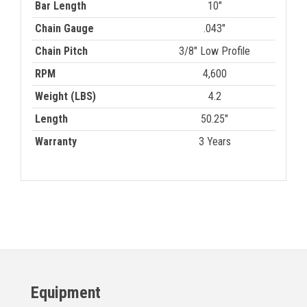
Bar Length
10"
Chain Gauge
.043"
Chain Pitch
3/8" Low Profile
RPM
4,600
Weight (LBS)
4.2
Length
50.25"
Warranty
3 Years
Equipment