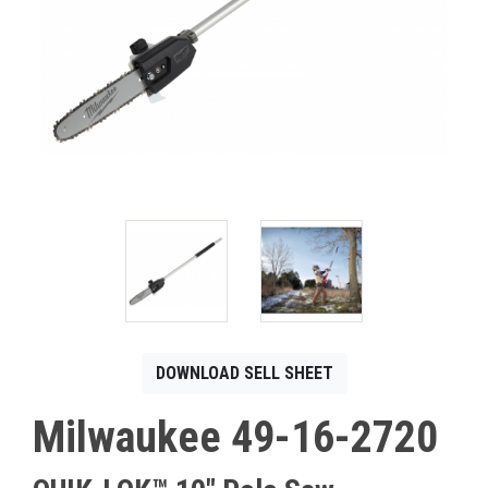
CONTACT
Français
DOWNLOAD SELL SHEET
Milwaukee 49-16-2720