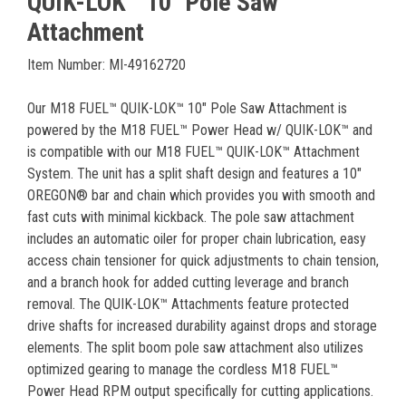
QUIK-LOK™ 10" Pole Saw
Attachment
Item Number: MI-49162720
Our M18 FUEL™ QUIK-LOK™ 10" Pole Saw Attachment is
powered by the M18 FUEL™ Power Head w/ QUIK-LOK™ and
is compatible with our M18 FUEL™ QUIK-LOK™ Attachment
System. The unit has a split shaft design and features a 10"
OREGON® bar and chain which provides you with smooth and
fast cuts with minimal kickback. The pole saw attachment
includes an automatic oiler for proper chain lubrication, easy
access chain tensioner for quick adjustments to chain tension,
and a branch hook for added cutting leverage and branch
removal. The QUIK-LOK™ Attachments feature protected
drive shafts for increased durability against drops and storage
elements. The split boom pole saw attachment also utilizes
optimized gearing to manage the cordless M18 FUEL™
Power Head RPM output specifically for cutting applications.