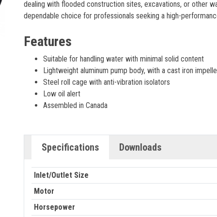
dealing with flooded construction sites, excavations, or other 
dependable choice for professionals seeking a high-performanc
Features
Suitable for handling water with minimal solid content
Lightweight aluminum pump body, with a cast iron impelle
Steel roll cage with anti-vibration isolators
Low oil alert
Assembled in Canada
Specifications
Downloads
Inlet/Outlet Size
Motor
Horsepower