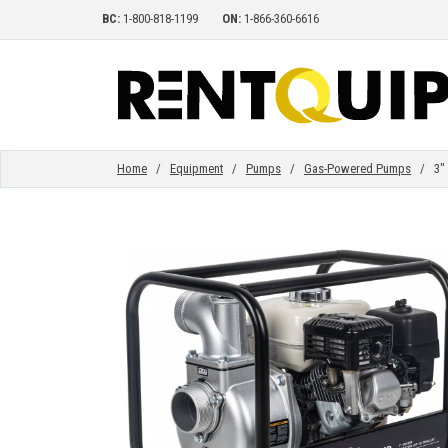
BC:
1-800-818-1199
ON:
1-866-360-6616
HOME
EQUIPMENT
Home
/
Equipment
/
Pumps
/
Gas-Powered Pumps
/ 3" D
ACCESSORIES
PARTS
ABOUT