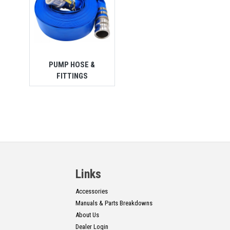
PUMP HOSE &
FITTINGS
Links
Accessories
Manuals & Parts Breakdowns
About Us
Dealer Login