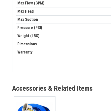
Max Flow (GPM)
Max Head
Max Suction
Pressure (PSI)
Weight (LBS)
Dimensions
Warranty
Accessories & Related Items