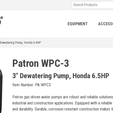
EQUIPMENT
ACCESS
ewatering Pump, Honda 6.5HP
Patron WPC-3
3" Dewatering Pump, Honda 6.5HP
Item Number: PA-WPC3
Patron gas-driven water pumps are robust and reliable solutions
industrial and construction applications. Equipped with a reliab
and durability. Durable, corrosion-resistant construction makes