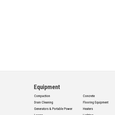
Equipment
Compaction
Concrete
Drain Cleaning
Flooring Equipment
Generators & Portable Power
Heaters