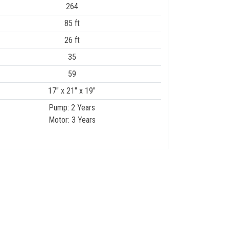
264
85 ft
26 ft
35
59
17" x 21" x 19"
Pump: 2 Years
Motor: 3 Years