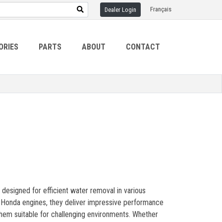
Français
Dealer Login
ORIES
PARTS
ABOUT
CONTACT
 designed for efficient water removal in various
le Honda engines, they deliver impressive performance
 them suitable for challenging environments. Whether