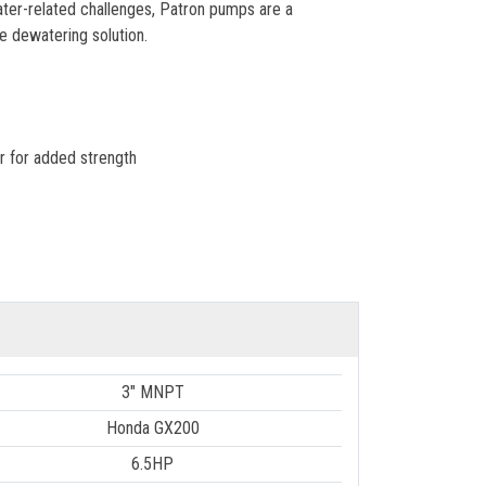
water-related challenges, Patron pumps are a
e dewatering solution.
r for added strength
3" MNPT
Honda GX200
6.5HP