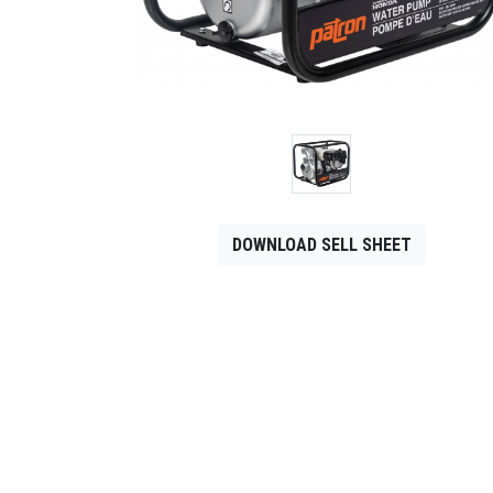
CONTACT
Français
DOWNLOAD SELL SHEET