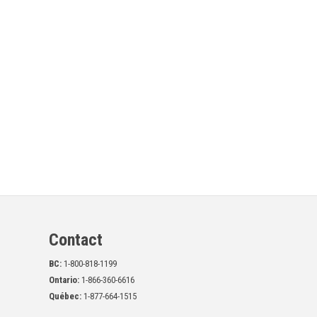
Contact
BC:
1-800-818-1199
Ontario:
1-866-360-6616
Québec:
1-877-664-1515