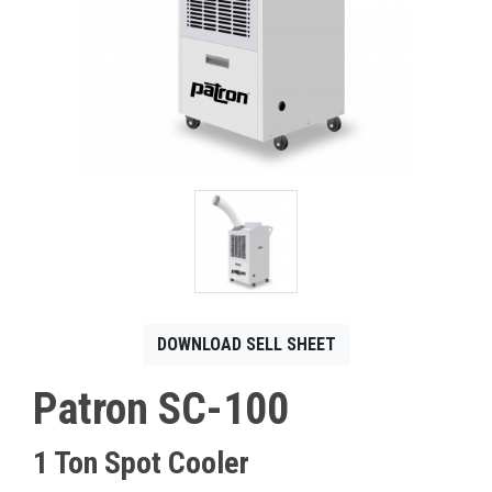
CONTACT
Français
DOWNLOAD SELL SHEET
Patron SC-100
1 Ton Spot Cooler