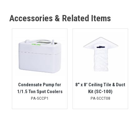
Accessories & Related Items
Condensate Pump for
8" x 8' Ceiling Tile & Duct
1/1.5 Ton Spot Coolers
Kit (SC-100)
PA-SCCP1
PA-SCCT08