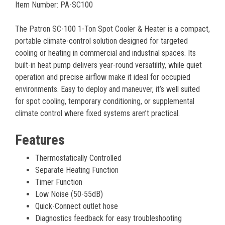
Item Number: PA-SC100
The Patron SC-100 1-Ton Spot Cooler & Heater is a compact,
portable climate-control solution designed for targeted
cooling or heating in commercial and industrial spaces. Its
built-in heat pump delivers year-round versatility, while quiet
operation and precise airflow make it ideal for occupied
environments. Easy to deploy and maneuver, it’s well suited
for spot cooling, temporary conditioning, or supplemental
climate control where fixed systems aren’t practical.
Features
Thermostatically Controlled
Separate Heating Function
Timer Function
Low Noise (50-55dB)
Quick-Connect outlet hose
Diagnostics feedback for easy troubleshooting