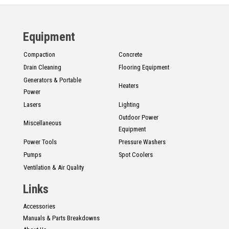
Equipment
Compaction
Concrete
Drain Cleaning
Flooring Equipment
Generators & Portable
Heaters
Power
Lasers
Lighting
Outdoor Power
Miscellaneous
Equipment
Power Tools
Pressure Washers
Pumps
Spot Coolers
Ventilation & Air Quality
Links
Accessories
Manuals & Parts Breakdowns