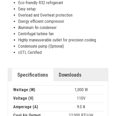
Eco-friendly R32 refrigerant
Easy setup
Overload and Overheat protection
Energy efficient compressor
Aluminum fin condenser
Centrifugal turbine fan
Highly maneuverable outlet for precision cooling
Condensate pump (Optional)
cETL Certified
Specifications
Downloads
Wattage (W)
1,000 W
Voltage (V)
110V
Amperage (A)
9.0 A
Cool Air Output
12,000 BTU/Hr