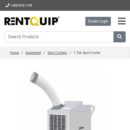
1-800-818-1199
Dealer Login
HOME
EQUIPMENT
Home
/
Equipment
/
Spot Coolers
/ 1 Ton Spot Cooler
ACCESSORIES
PARTS
ABOUT