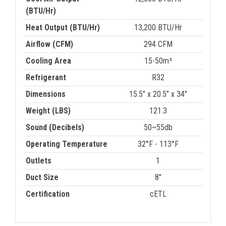
(BTU/Hr)
Heat Output (BTU/Hr)
13,200 BTU/Hr
Airflow (CFM)
294 CFM
Cooling Area
15-50m³
Refrigerant
R32
Dimensions
15.5" x 20.5" x 34"
Weight (LBS)
121.3
Sound (Decibels)
50~55db
Operating Temperature
32°F - 113°F
Outlets
1
Duct Size
8"
Certification
cETL