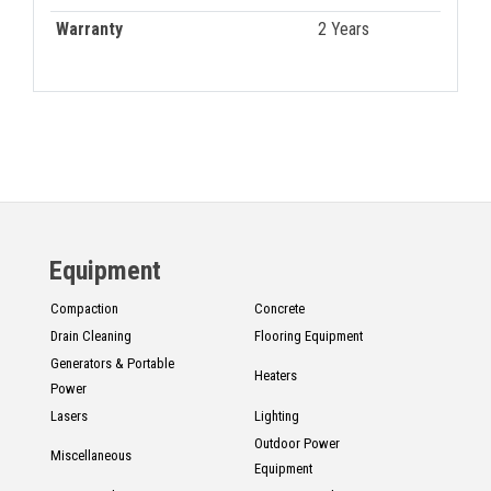
Warranty
2 Years
Equipment
Compaction
Concrete
Drain Cleaning
Flooring Equipment
Generators & Portable
Heaters
Power
Lasers
Lighting
Outdoor Power
Miscellaneous
Equipment