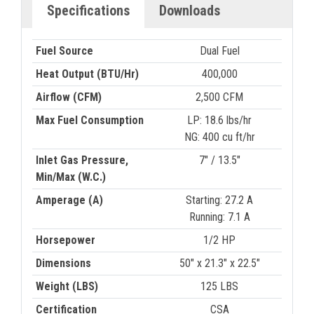
Specifications
Downloads
Fuel Source
Dual Fuel
Heat Output (BTU/Hr)
400,000
Airflow (CFM)
2,500 CFM
Max Fuel Consumption
LP: 18.6 lbs/hr
NG: 400 cu ft/hr
Inlet Gas Pressure,
7" / 13.5"
Min/Max (W.C.)
Amperage (A)
Starting: 27.2 A
Running: 7.1 A
Horsepower
1/2 HP
Dimensions
50" x 21.3" x 22.5"
Weight (LBS)
125 LBS
Certification
CSA