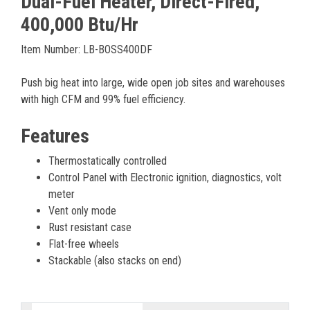
Dual-Fuel Heater, Direct-Fired,
400,000 Btu/Hr
Item Number: LB-BOSS400DF
Push big heat into large, wide open job sites and warehouses
with high CFM and 99% fuel efficiency.
Features
Thermostatically controlled
Control Panel with Electronic ignition, diagnostics, volt
meter
Vent only mode
Rust resistant case
Flat-free wheels
Stackable (also stacks on end)