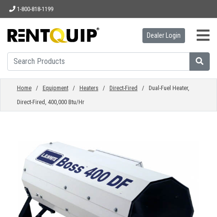
1-800-818-1199
Dealer Login
HOME
EQUIPMENT
Home
/
Equipment
/
Heaters
/
Direct-Fired
/ Dual-Fuel Heater,
Direct-Fired, 400,000 Btu/Hr
ACCESSORIES
PARTS
ABOUT