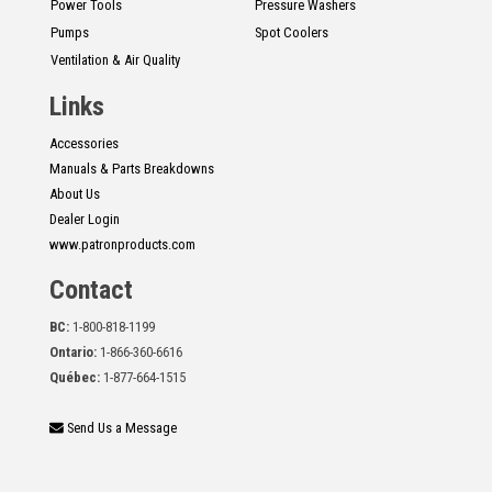
Power Tools
Pressure Washers
Pumps
Spot Coolers
Ventilation & Air Quality
Links
Accessories
Manuals & Parts Breakdowns
About Us
Dealer Login
www.patronproducts.com
Contact
BC:
1-800-818-1199
Ontario:
1-866-360-6616
Québec:
1-877-664-1515
Send Us a Message