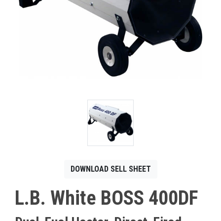
CONTACT
Français
DOWNLOAD SELL SHEET
L.B. White BOSS 400DF