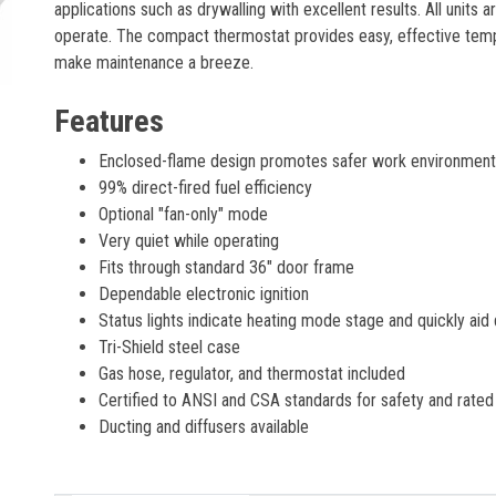
applications such as drywalling with excellent results. All units
operate. The compact thermostat provides easy, effective te
make maintenance a breeze.
Features
Enclosed-flame design promotes safer work environments 
99% direct-fired fuel efficiency
Optional "fan-only" mode
Very quiet while operating
Fits through standard 36" door frame
Dependable electronic ignition
Status lights indicate heating mode stage and quickly ai
Tri-Shield steel case
Gas hose, regulator, and thermostat included
Certified to ANSI and CSA standards for safety and rated
Ducting and diffusers available