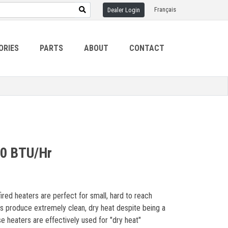
Français
Dealer Login
ORIES
PARTS
ABOUT
CONTACT
00 BTU/Hr
ired heaters are perfect for small, hard to reach
ers produce extremely clean, dry heat despite being a
ese heaters are effectively used for "dry heat"