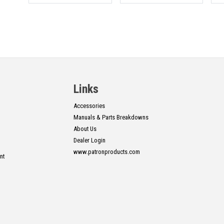
Links
Accessories
Manuals & Parts Breakdowns
About Us
Dealer Login
www.patronproducts.com
nt