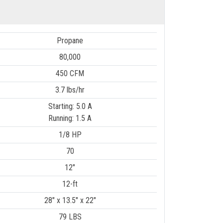
Propane
80,000
450 CFM
3.7 lbs/hr
Starting: 5.0 A
Running: 1.5 A
1/8 HP
70
12"
12-ft
28" x 13.5" x 22"
79 LBS