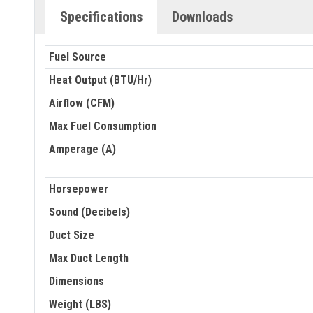
Specifications
Downloads
Fuel Source
Heat Output (BTU/Hr)
Airflow (CFM)
Max Fuel Consumption
Amperage (A)
Horsepower
Sound (Decibels)
Duct Size
Max Duct Length
Dimensions
Weight (LBS)