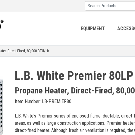
EQUIPMENT
ACCESS
r, Direct-Fired, 80,000 BTU/Hr
L.B. White Premier 80LP
Propane Heater, Direct-Fired, 80,0
Item Number: LB-PREMIER80
L.B. White's Premier series of enclosed flame, ductable, direct-f
areas, as well as large construction applications. Premier heat
direct-fired heater. Although fresh air ventilation is required, th