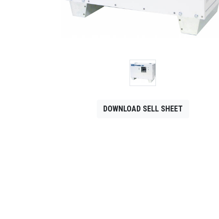
CONTACT
Français
DOWNLOAD SELL SHEET