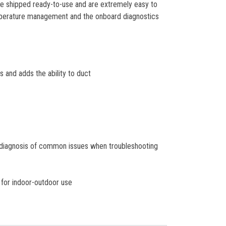
 are shipped ready-to-use and are extremely easy to
mperature management and the onboard diagnostics
and adds the ability to duct
d diagnosis of common issues when troubleshooting
 for indoor-outdoor use