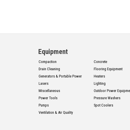
Equipment
Compaction
Concrete
Drain Cleaning
Flooring Equipment
Generators & Portable Power
Heaters
Lasers
Lighting
Miscellaneous
Outdoor Power Equipme
Power Tools
Pressure Washers
Pumps
Spot Coolers
Ventilation & Air Quality