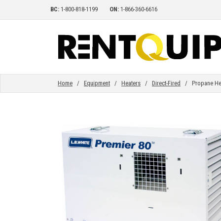
BC:
1-800-818-1199
ON:
1-866-360-6616
HOME
EQUIPMENT
Home
/
Equipment
/
Heaters
/
Direct-Fired
/ Propane Heate
ACCESSORIES
PARTS
ABOUT