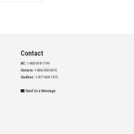
Contact
BC:
1-800-818-1199
Ontario:
1-866-360-6616
Québec:
1-877-664-1515
Send Us a Message