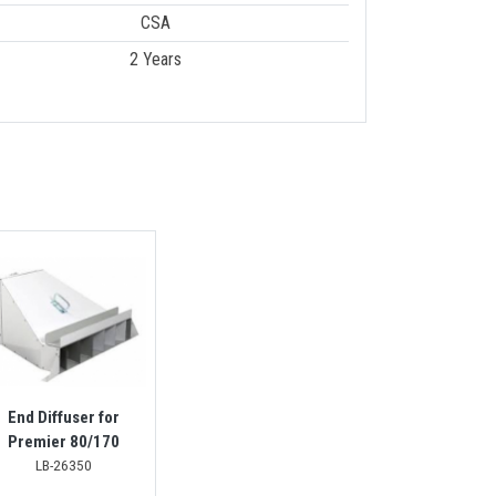
CSA
2 Years
End Diffuser for
Premier 80/170
LB-26350