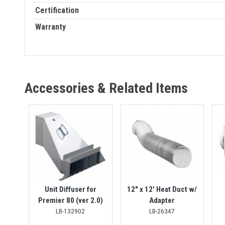
Certification
Warranty
Accessories & Related Items
Unit Diffuser for
12" x 12' Heat Duct w/
Premier 80 (ver 2.0)
Adapter
LB-132902
LB-26347