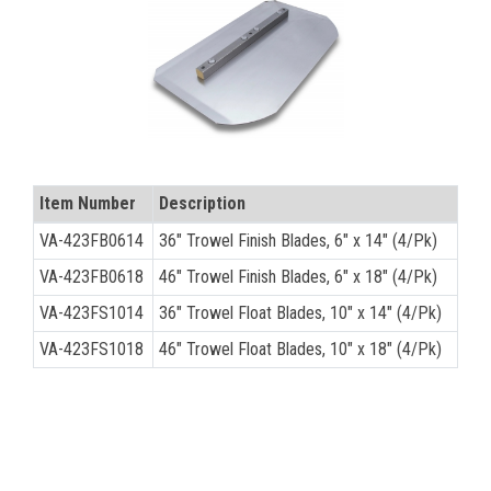
CONTACT
Français
Item Number
Description
VA-423FB0614
36" Trowel Finish Blades, 6" x 14" (4/Pk)
VA-423FB0618
46" Trowel Finish Blades, 6" x 18" (4/Pk)
VA-423FS1014
36" Trowel Float Blades, 10" x 14" (4/Pk)
VA-423FS1018
46" Trowel Float Blades, 10" x 18" (4/Pk)