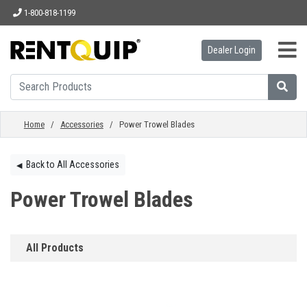
1-800-818-1199
Dealer Login
HOME
EQUIPMENT
Home
/
Accessories
/ Power Trowel Blades
ACCESSORIES
Back to All Accessories
◀︎
Power Trowel Blades
PARTS
All Products
ABOUT