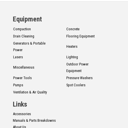
Equipment
Compaction
Concrete
Drain Cleaning
Flooring Equipment
Generators & Portable
Heaters
Power
Lasers
Lighting
Outdoor Power
Miscellaneous
Equipment
Power Tools
Pressure Washers
Pumps
Spot Coolers
Ventilation & Air Quality
Links
Accessories
Manuals & Parts Breakdowns
About Us