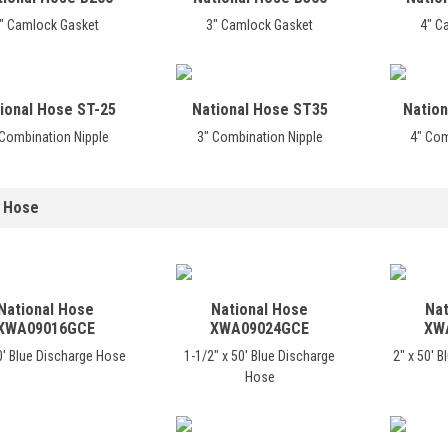
" Camlock Gasket
3" Camlock Gasket
4" C
ional Hose ST-25
National Hose ST35
Nation
 Combination Nipple
3" Combination Nipple
4" Com
 Hose
National Hose
National Hose
Nat
XWA09016GCE
XWA09024GCE
XW
0' Blue Discharge Hose
1-1/2" x 50' Blue Discharge
2" x 50' 
Hose