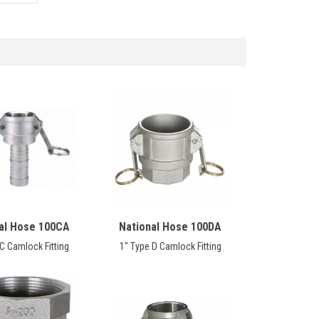
al Hose 100CA
National Hose 100DA
C Camlock Fitting
1" Type D Camlock Fitting