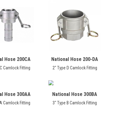
al Hose 200CA
National Hose 200-DA
C Camlock Fitting
2" Type D Camlock Fitting
al Hose 300AA
National Hose 300BA
A Camlock Fitting
3" Type B Camlock Fitting