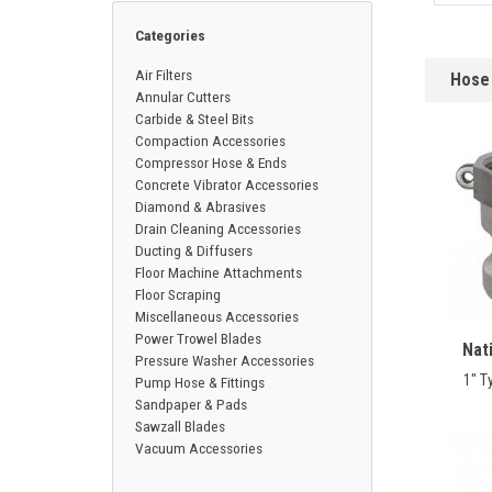
CONTACT
Categories
Air Filters
Hose 
Français
Annular Cutters
Carbide & Steel Bits
Compaction Accessories
Compressor Hose & Ends
Concrete Vibrator Accessories
Diamond & Abrasives
Drain Cleaning Accessories
Ducting & Diffusers
Floor Machine Attachments
Floor Scraping
Miscellaneous Accessories
Power Trowel Blades
Nat
Pressure Washer Accessories
1" T
Pump Hose & Fittings
Sandpaper & Pads
Sawzall Blades
Vacuum Accessories