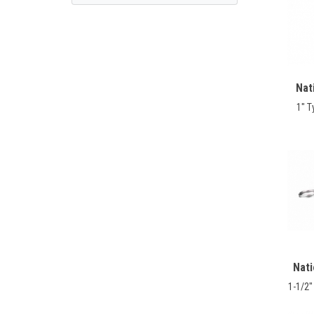
Nat
1" T
Nat
1-1/2"