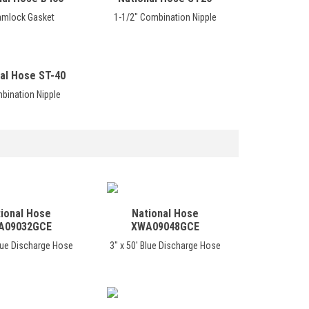
amlock Gasket
1-1/2" Combination Nipple
al Hose ST-40
bination Nipple
ional Hose
National Hose
A09032GCE
XWA09048GCE
Blue Discharge Hose
3" x 50' Blue Discharge Hose