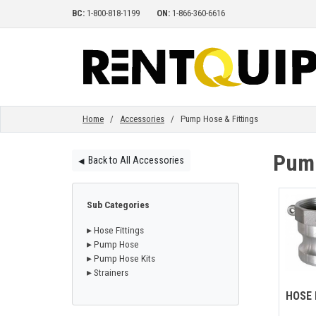
BC:
1-800-818-1199
ON:
1-866-360-6616
HOME
EQUIPMENT
Home
/
Accessories
/ Pump Hose & Fittings
Pump
Back to All Accessories
◀︎
ACCESSORIES
Sub Categories
PARTS
▸ Hose Fittings
▸ Pump Hose
▸ Pump Hose Kits
ABOUT
▸ Strainers
HOSE 