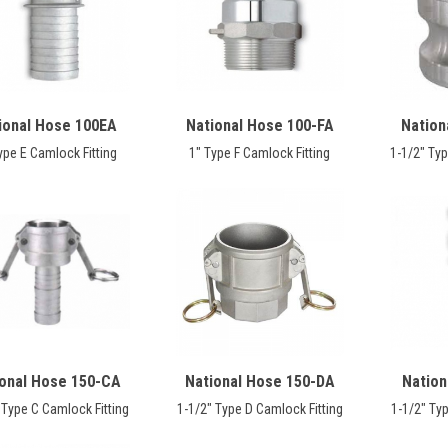
ional Hose 100EA
National Hose 100-FA
Nation
ype E Camlock Fitting
1" Type F Camlock Fitting
1-1/2" Typ
ional Hose 150-CA
National Hose 150-DA
Nation
 Type C Camlock Fitting
1-1/2" Type D Camlock Fitting
1-1/2" Typ