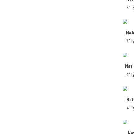
2" T
Nat
3" T
Nat
4" T
Nat
4" T
Na