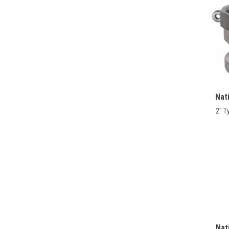
Nat
2" T
Nat