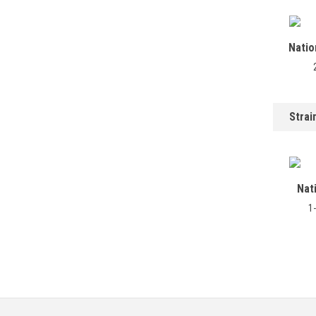
Natio
Strai
Nat
1-