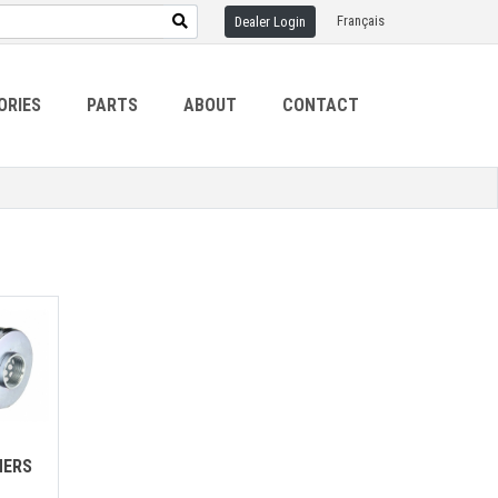
Français
Dealer Login
ORIES
PARTS
ABOUT
CONTACT
NERS