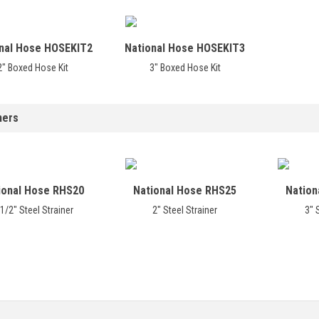
nal Hose HOSEKIT2
National Hose HOSEKIT3
2" Boxed Hose Kit
3" Boxed Hose Kit
ners
ional Hose RHS20
National Hose RHS25
Nation
1/2" Steel Strainer
2" Steel Strainer
3" 