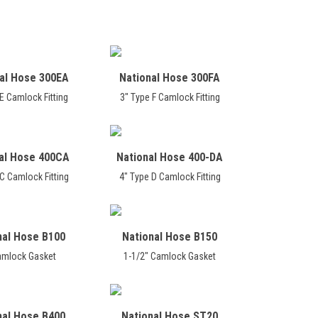
al Hose 300EA
National Hose 300FA
E Camlock Fitting
3" Type F Camlock Fitting
al Hose 400CA
National Hose 400-DA
C Camlock Fitting
4" Type D Camlock Fitting
nal Hose B100
National Hose B150
amlock Gasket
1-1/2" Camlock Gasket
nal Hose B400
National Hose ST20