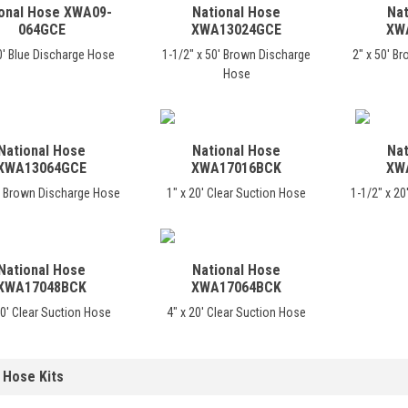
onal Hose XWA09-
National Hose
Nat
064GCE
XWA13024GCE
XW
0' Blue Discharge Hose
1-1/2" x 50' Brown Discharge
2" x 50' B
Hose
National Hose
National Hose
Nat
XWA13064GCE
XWA17016BCK
XW
0' Brown Discharge Hose
1" x 20' Clear Suction Hose
1-1/2" x 20
National Hose
National Hose
XWA17048BCK
XWA17064BCK
20' Clear Suction Hose
4" x 20' Clear Suction Hose
 Hose Kits