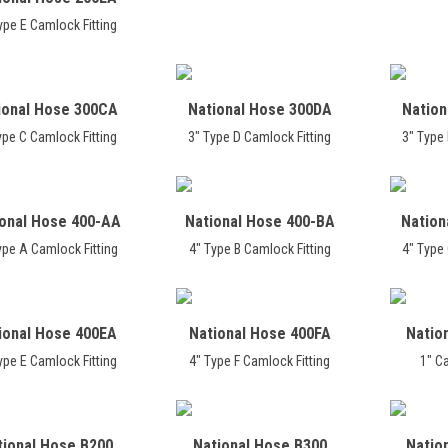
ype E Camlock Fitting
ional Hose 300CA
National Hose 300DA
Nation
ype C Camlock Fitting
3" Type D Camlock Fitting
3" Type 
ional Hose 400-AA
National Hose 400-BA
Nation
ype A Camlock Fitting
4" Type B Camlock Fitting
4" Type 
ional Hose 400EA
National Hose 400FA
Natio
ype E Camlock Fitting
4" Type F Camlock Fitting
1" C
tional Hose B200
National Hose B300
Natio