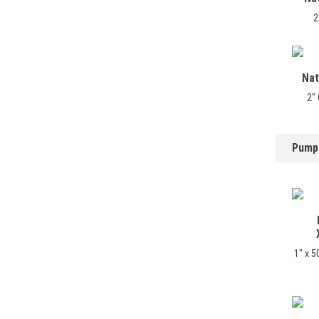
2
Nat
2"
Pump
1" x 5