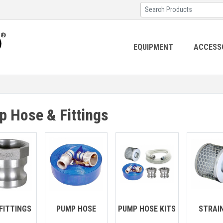
EQUIPMENT
ACCESS
 Hose & Fittings
FITTINGS
PUMP HOSE
PUMP HOSE KITS
STRAI