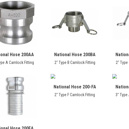
ional Hose 200AA
National Hose 200BA
Nation
ype A Camlock Fitting
2" Type B Camlock Fitting
2" Type 
National Hose 200-FA
Nation
2" Type F Camlock Fitting
3" Type 
ional Hose 200EA