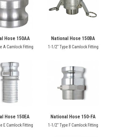
al Hose 150AA
National Hose 150BA
e A Camlock Fitting
1-1/2" Type B Camlock Fitting
al Hose 150EA
National Hose 150-FA
e E Camlock Fitting
1-1/2" Type F Camlock Fitting