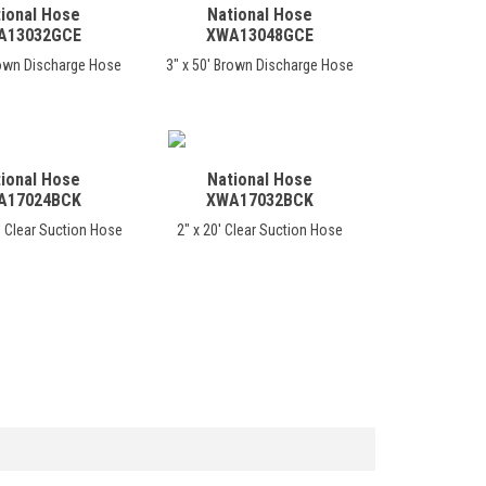
ional Hose
National Hose
A13032GCE
XWA13048GCE
rown Discharge Hose
3" x 50' Brown Discharge Hose
ional Hose
National Hose
A17024BCK
XWA17032BCK
' Clear Suction Hose
2" x 20' Clear Suction Hose