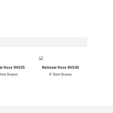
al Hose RHS35
National Hose RHS40
Steel Strainer
4" Steel Strainer