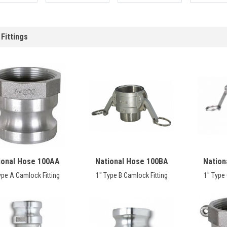
Fittings
ional Hose 100AA
National Hose 100BA
Nation
ype A Camlock Fitting
1" Type B Camlock Fitting
1" Type 