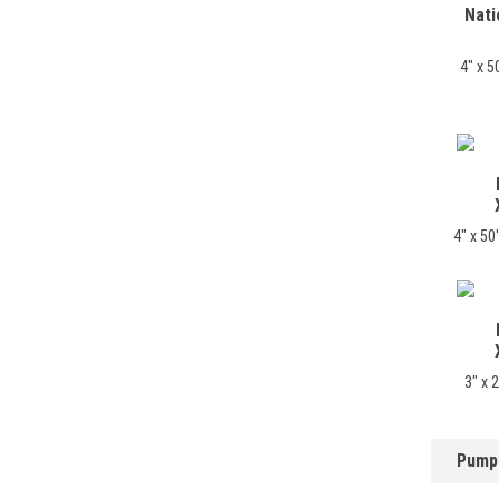
Nati
4" x 5
4" x 5
3" x 
Pump