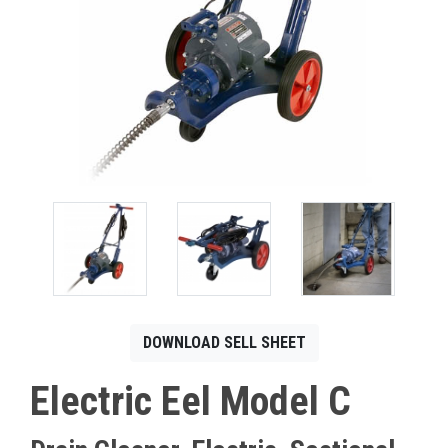
CONTACT
Français
DOWNLOAD SELL SHEET
Electric Eel Model C