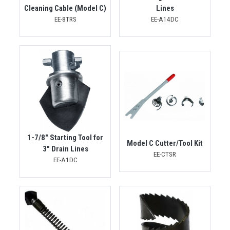
Cleaning Cable (Model C)
Lines
EE-8TRS
EE-A14DC
1-7/8" Starting Tool for
Model C Cutter/Tool Kit
3" Drain Lines
EE-CTSR
EE-A1DC