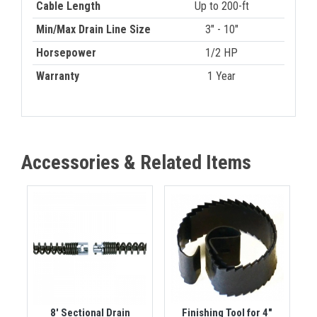
Cable Length
Up to 200-ft
Min/Max Drain Line Size
3" - 10"
Horsepower
1/2 HP
Warranty
1 Year
Accessories & Related Items
8' Sectional Drain
Finishing Tool for 4"