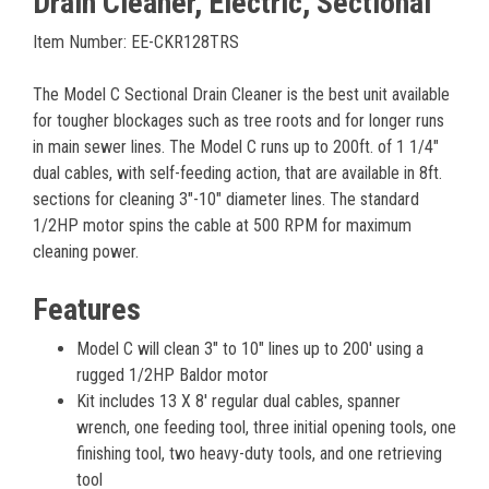
Drain Cleaner, Electric, Sectional
Item Number: EE-CKR128TRS
The Model C Sectional Drain Cleaner is the best unit available
for tougher blockages such as tree roots and for longer runs
in main sewer lines. The Model C runs up to 200ft. of 1 1/4″
dual cables, with self-feeding action, that are available in 8ft.
sections for cleaning 3″-10″ diameter lines. The standard
1/2HP motor spins the cable at 500 RPM for maximum
cleaning power.
Features
Model C will clean 3" to 10" lines up to 200' using a
rugged 1/2HP Baldor motor
Kit includes 13 X 8' regular dual cables, spanner
wrench, one feeding tool, three initial opening tools, one
finishing tool, two heavy-duty tools, and one retrieving
tool