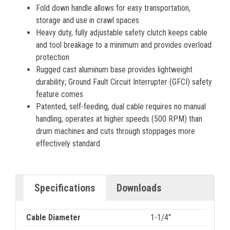
Fold down handle allows for easy transportation,
storage and use in crawl spaces
Heavy duty, fully adjustable safety clutch keeps cable
and tool breakage to a minimum and provides overload
protection
Rugged cast aluminum base provides lightweight
durability; Ground Fault Circuit Interrupter (GFCI) safety
feature comes
Patented, self-feeding, dual cable requires no manual
handling, operates at higher speeds (500 RPM) than
drum machines and cuts through stoppages more
effectively standard
Specifications
Downloads
Cable Diameter
1-1/4"