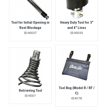
Tool for Initial Opening in
Heavy Duty Tool for 3"
Root Blockage
and 4" Lines
EE-HDD2T
EE-HDD3S
Tool Bag (Model R / RF /
Retrieving Tool
C)
EE-HDD7
EE-RCTB