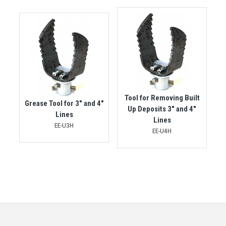
Tool for Removing Built
Grease Tool for 3" and 4"
Up Deposits 3" and 4"
Lines
Lines
EE-U3H
EE-U4H