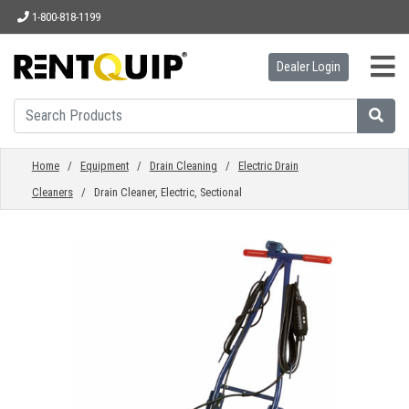
1-800-818-1199
Dealer Login
HOME
EQUIPMENT
Home
/
Equipment
/
Drain Cleaning
/
Electric Drain
Cleaners
/ Drain Cleaner, Electric, Sectional
ACCESSORIES
PARTS
ABOUT