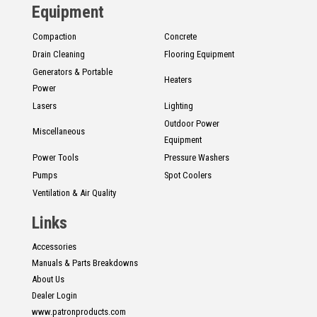
Equipment
Compaction
Concrete
Drain Cleaning
Flooring Equipment
Generators & Portable
Heaters
Power
Lasers
Lighting
Outdoor Power
Miscellaneous
Equipment
Power Tools
Pressure Washers
Pumps
Spot Coolers
Ventilation & Air Quality
Links
Accessories
Manuals & Parts Breakdowns
About Us
Dealer Login
www.patronproducts.com